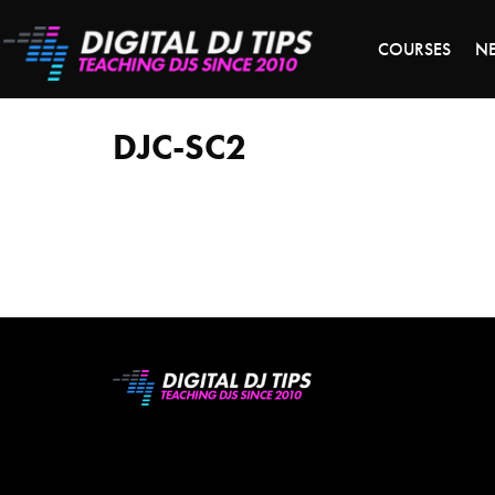
S
COURSES
N
DJC-
SC2
DJC-SC2