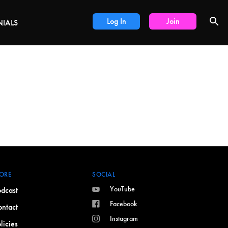
LS
Log In
Join
NIALS
ORE
SOCIAL
YouTube
dcast
Facebook
ntact
Instagram
licies