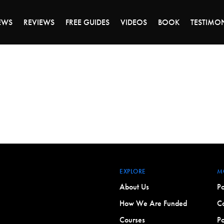
ALE ENDS MONDAY - CLICK TO GRAB THE DEA
EWS
REVIEWS
FREE GUIDES
VIDEOS
BOOK
TESTIMO
EXPLORE
M
About Us
Po
How We Are Funded
Co
Courses
Po