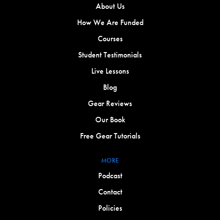
About Us
How We Are Funded
Courses
Student Testimonials
Live Lessons
Blog
Gear Reviews
Our Book
Free Gear Tutorials
MORE
Podcast
Contact
Policies