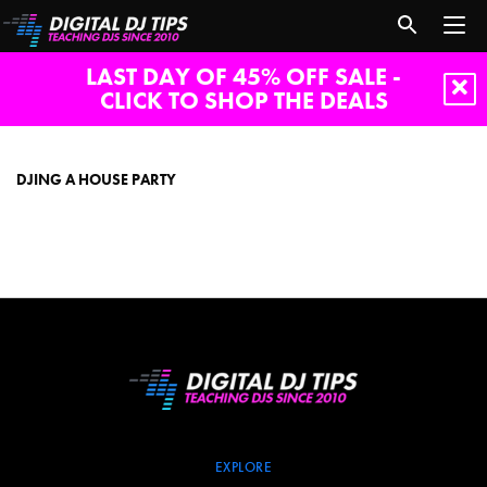
LAST DAY OF 45% OFF SALE -
CLICK TO SHOP THE DEALS
DJing
a
house
DJING A HOUSE PARTY
party
EXPLORE