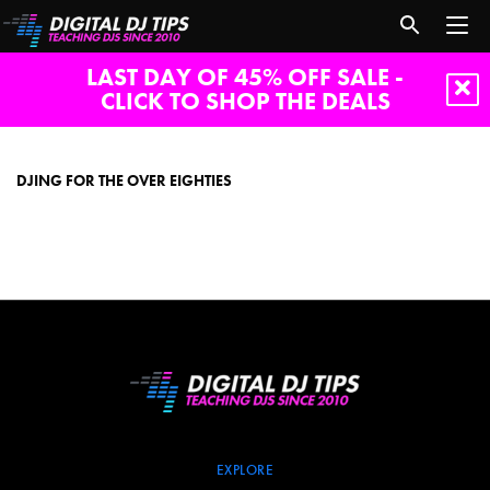
LAST DAY OF 45% OFF SALE -
CLICK TO SHOP THE DEALS
DJing
for
the
DJING FOR THE OVER EIGHTIES
over
eighties
EXPLORE