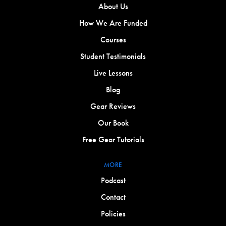
About Us
How We Are Funded
Courses
Student Testimonials
Live Lessons
Blog
Gear Reviews
Our Book
Free Gear Tutorials
MORE
Podcast
Contact
Policies