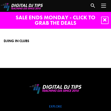
SALE ENDS MONDAY - CLICK TO
GRAB THE DEALS
djing
in
clubs
DJING IN CLUBS
EXPLORE