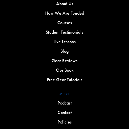
About Us
How We Are Funded
Courses
Student Testimonials
Live Lessons
Blog
Gear Reviews
Our Book
Free Gear Tutorials
MORE
Podcast
Contact
Policies