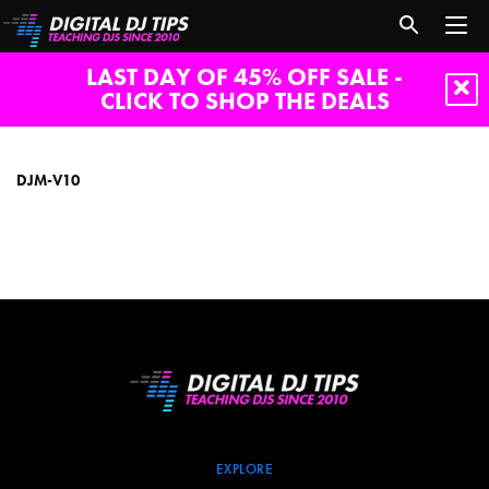
LAST DAY OF 45% OFF SALE -
CLICK TO SHOP THE DEALS
DJM-
V10
DJM-V10
EXPLORE