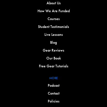
About Us
How We Are Funded
Courses
Student Testimonials
Live Lessons
Blog
Gear Reviews
Our Book
Free Gear Tutorials
MORE
Podcast
Contact
Policies