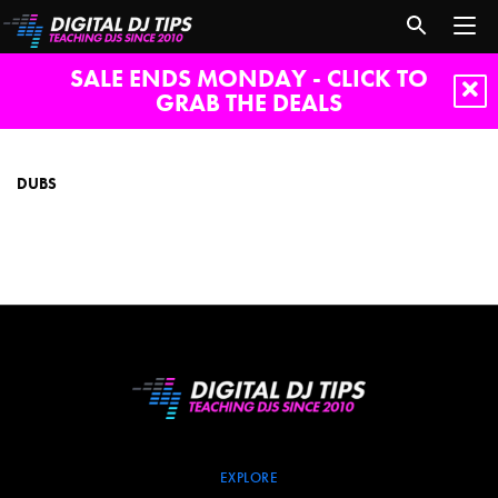
SALE ENDS MONDAY - CLICK TO
GRAB THE DEALS
dubs
DUBS
EXPLORE