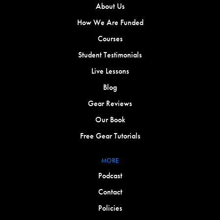
About Us
How We Are Funded
Courses
Student Testimonials
Live Lessons
Blog
Gear Reviews
Our Book
Free Gear Tutorials
MORE
Podcast
Contact
Policies