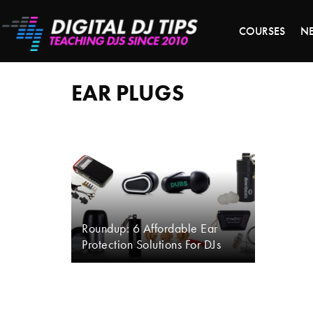
S
COURSES
N
ear
plugs
EAR PLUGS
Roundup: 6 Affordable Ear
Protection Solutions For DJs