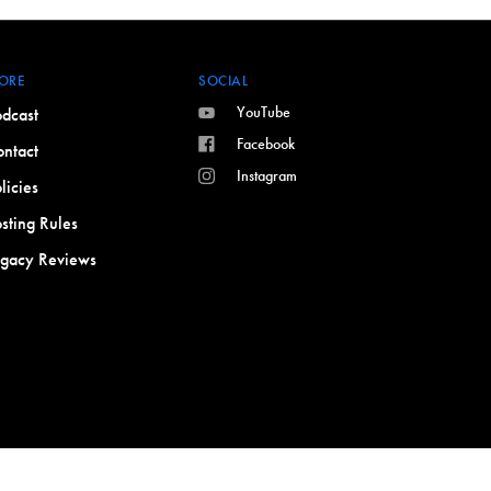
ORE
SOCIAL
YouTube
dcast
Facebook
ntact
Instagram
licies
sting Rules
egacy Reviews