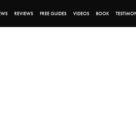
ALE ENDS MONDAY - CLICK TO GRAB THE DEA
EWS
REVIEWS
FREE GUIDES
VIDEOS
BOOK
TESTIMO