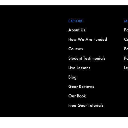
EXPLORE
M
About Us
Po
How We Are Funded
Co
Courses
Po
Student Testimonials
Po
Live Lessons
L
Blog
Gear Reviews
Our Book
Free Gear Tutorials