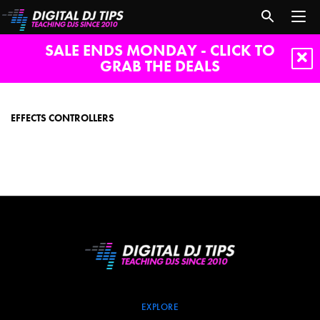
SALE ENDS MONDAY - CLICK TO
GRAB THE DEALS
effects
controllers
EFFECTS CONTROLLERS
EXPLORE