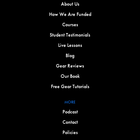
About Us
How We Are Funded
Courses
Student Testimonials
Live Lessons
Blog
Gear Reviews
Our Book
Free Gear Tutorials
MORE
Podcast
Contact
Policies