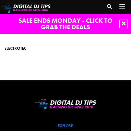
SALE ENDS MONDAY - CLICK TO
GRAB THE DEALS
electrotec
ELECTROTEC
EXPLORE