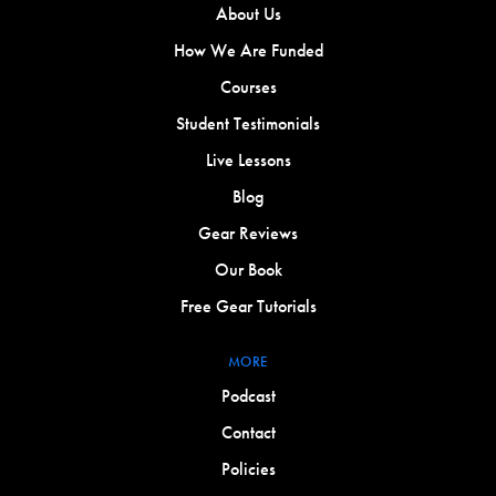
About Us
How We Are Funded
Courses
Student Testimonials
Live Lessons
Blog
Gear Reviews
Our Book
Free Gear Tutorials
MORE
Podcast
Contact
Policies