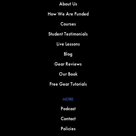
About Us
How We Are Funded
Courses
Student Testimonials
Live Lessons
Blog
Gear Reviews
Our Book
Free Gear Tutorials
MORE
Podcast
Contact
Policies