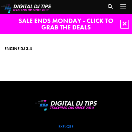
SALE ENDS MONDAY - CLICK TO
GRAB THE DEALS
engine
dj
3.4
ENGINE DJ 3.4
EXPLORE