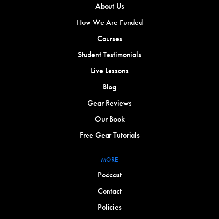
About Us
How We Are Funded
Courses
Student Testimonials
Live Lessons
Blog
Gear Reviews
Our Book
Free Gear Tutorials
MORE
Podcast
Contact
Policies