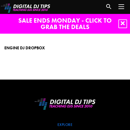
SALE ENDS MONDAY - CLICK TO
GRAB THE DEALS
engine
dj
dropbox
ENGINE DJ DROPBOX
EXPLORE