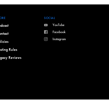
ORE
SOCIAL
YouTube
dcast
Facebook
ntact
Instagram
licies
sting Rules
egacy Reviews