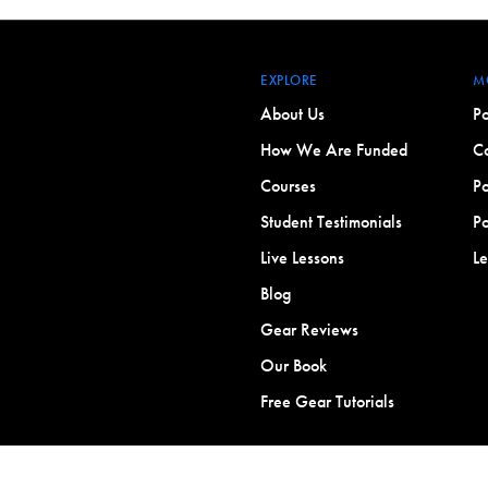
EXPLORE
M
About Us
Po
How We Are Funded
Co
Courses
Po
Student Testimonials
Po
Live Lessons
L
Blog
Gear Reviews
Our Book
Free Gear Tutorials