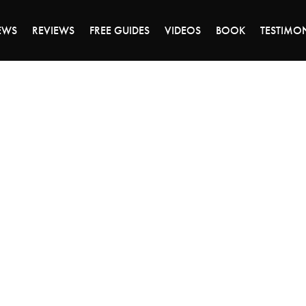
ALE ENDS MONDAY - CLICK TO GRAB THE DEA
EWS
REVIEWS
FREE GUIDES
VIDEOS
BOOK
TESTIMO