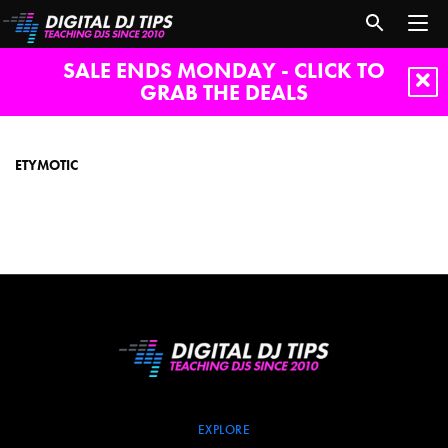
SALE ENDS MONDAY - CLICK TO
GRAB THE DEALS
etymotic
ETYMOTIC
EXPLORE