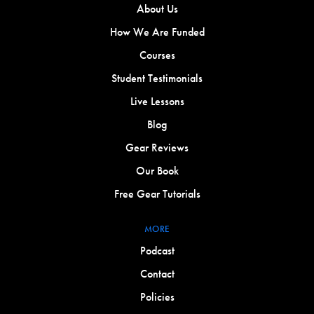
About Us
How We Are Funded
Courses
Student Testimonials
Live Lessons
Blog
Gear Reviews
Our Book
Free Gear Tutorials
MORE
Podcast
Contact
Policies