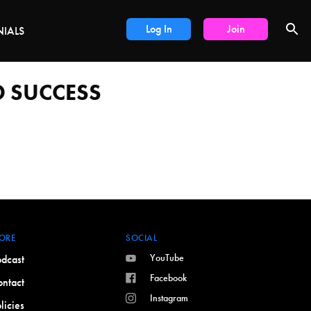
LS
Log In
Join
NIALS
 SUCCESS
ORE
SOCIAL
YouTube
dcast
Facebook
ntact
Instagram
licies