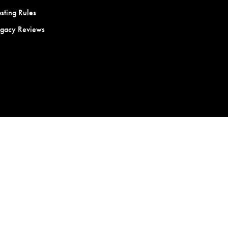
sting Rules
egacy Reviews