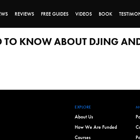
ALE ENDS MONDAY - CLICK TO GRAB THE DEA
EWS
REVIEWS
FREE GUIDES
VIDEOS
BOOK
TESTIMO
D TO KNOW ABOUT DJING AND
EXPLORE
M
About Us
Po
How We Are Funded
Co
Courses
Po