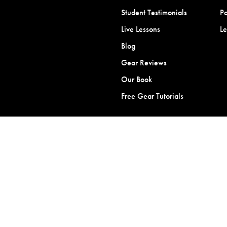
Student Testimonials
Po
Live Lessons
L
Blog
Gear Reviews
Our Book
Free Gear Tutorials