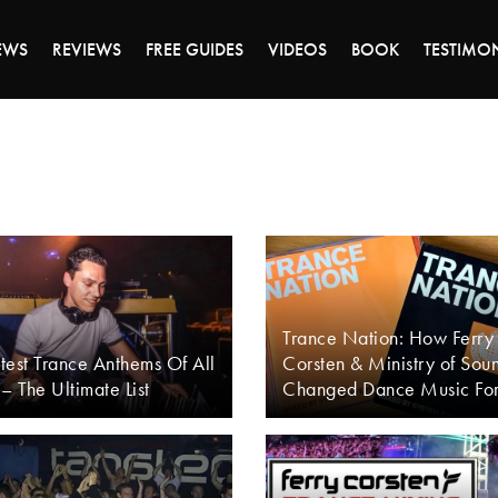
DAY OF 45% OFF SALE - CLICK TO SHOP THE 
EWS
REVIEWS
FREE GUIDES
VIDEOS
BOOK
TESTIMO
Trance Nation: How Ferry
test Trance Anthems Of All
Corsten & Ministry of Sou
– The Ultimate List
Changed Dance Music Fo