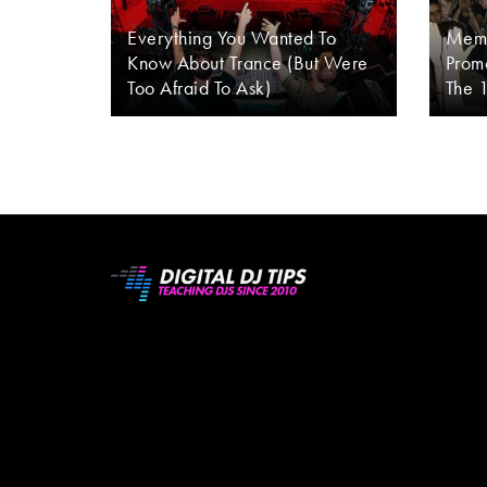
Everything You Wanted To
Memo
Know About Trance (But Were
Promo
Too Afraid To Ask)
The 