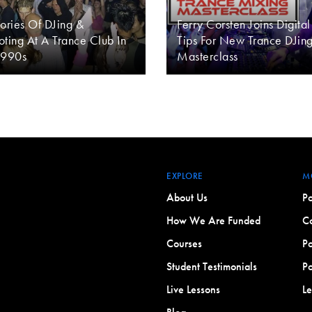
ries Of DJing &
Ferry Corsten Joins Digital
ting At A Trance Club In
Tips For New Trance DJin
1990s
Masterclass
EXPLORE
M
About Us
Po
How We Are Funded
Co
Courses
Po
Student Testimonials
Po
Live Lessons
L