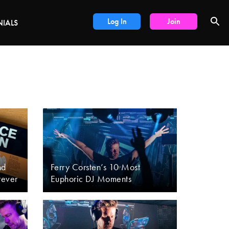
DEALS
Log In
Join
NIALS
nd
Ferry Corsten’s 10 Most
rever
Euphoric DJ Moments