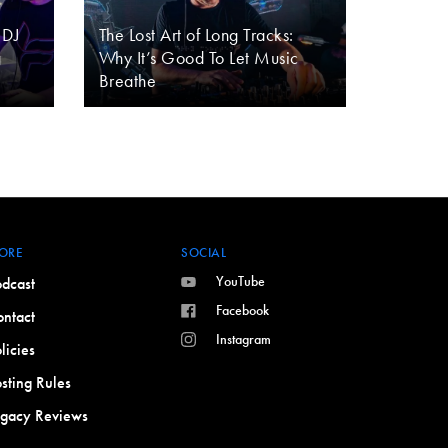
 DJ
The Lost Art of Long Tracks:
g
Why It’s Good To Let Music
Breathe
ORE
SOCIAL
YouTube
dcast
Facebook
ntact
Instagram
licies
sting Rules
egacy Reviews