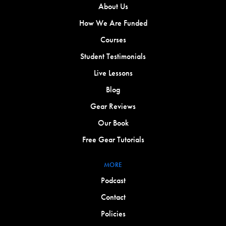
About Us
How We Are Funded
Courses
Student Testimonials
Live Lessons
Blog
Gear Reviews
Our Book
Free Gear Tutorials
MORE
Podcast
Contact
Policies