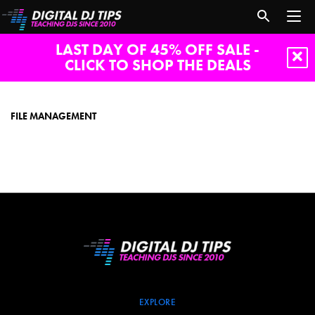
LAST DAY OF 45% OFF SALE -
CLICK TO SHOP THE DEALS
File
management
FILE MANAGEMENT
EXPLORE