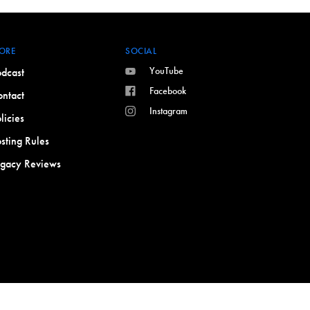
ORE
SOCIAL
YouTube
dcast
Facebook
ntact
Instagram
licies
sting Rules
egacy Reviews