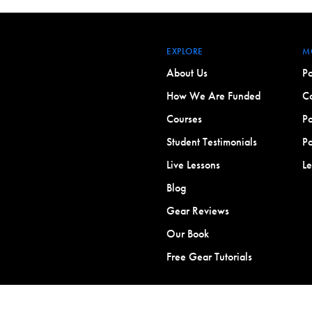
EXPLORE
M
About Us
Po
How We Are Funded
Co
Courses
Po
Student Testimonials
Po
Live Lessons
L
Blog
Gear Reviews
Our Book
Free Gear Tutorials