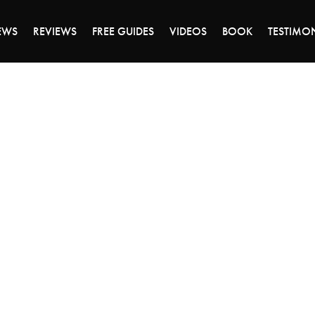
ALE ENDS MONDAY - CLICK TO GRAB THE DEA
EWS
REVIEWS
FREE GUIDES
VIDEOS
BOOK
TESTIMO