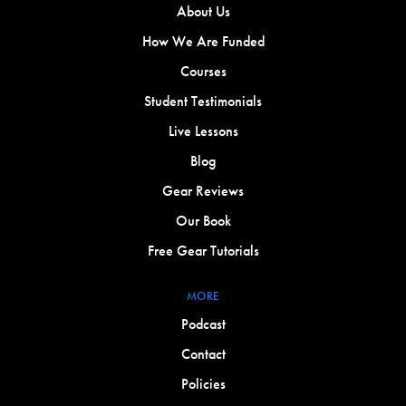
About Us
How We Are Funded
Courses
Student Testimonials
Live Lessons
Blog
Gear Reviews
Our Book
Free Gear Tutorials
MORE
Podcast
Contact
Policies