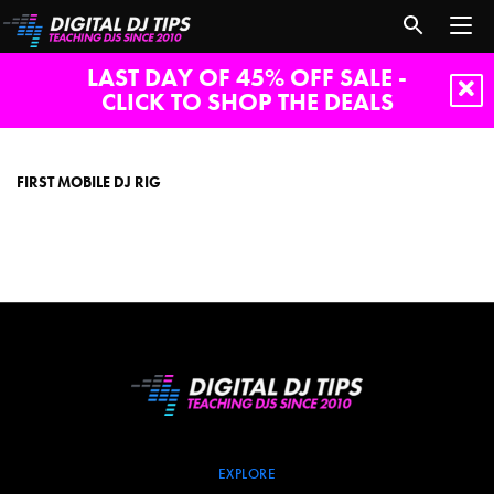
LAST DAY OF 45% OFF SALE -
CLICK TO SHOP THE DEALS
first
mobile
dj
FIRST MOBILE DJ RIG
rig
EXPLORE