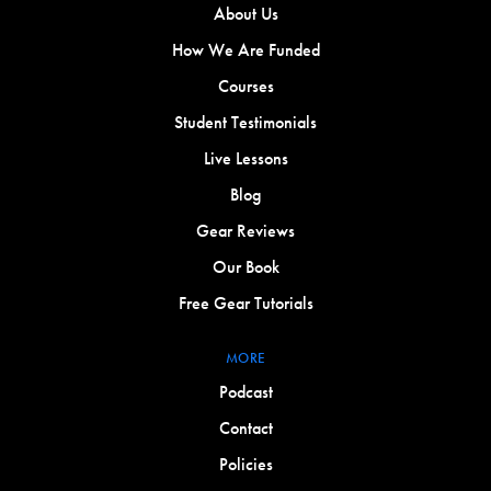
About Us
How We Are Funded
Courses
Student Testimonials
Live Lessons
Blog
Gear Reviews
Our Book
Free Gear Tutorials
MORE
Podcast
Contact
Policies