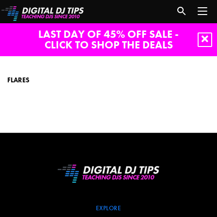
LAST DAY OF 45% OFF SALE -
CLICK TO SHOP THE DEALS
flares
FLARES
EXPLORE