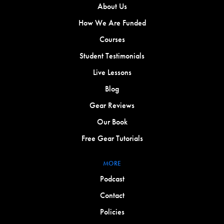
About Us
How We Are Funded
Courses
Student Testimonials
Live Lessons
Blog
Gear Reviews
Our Book
Free Gear Tutorials
MORE
Podcast
Contact
Policies