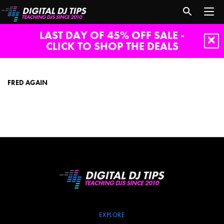
LAST DAY OF 45% OFF SALE -
CLICK TO SHOP THE DEALS
fred
again
FRED AGAIN
EXPLORE