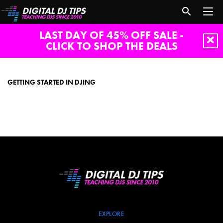
LAST DAY OF 45% OFF SALE -
CLICK TO SHOP THE DEALS
Getting
started
in
GETTING STARTED IN DJING
DJing
EXPLORE