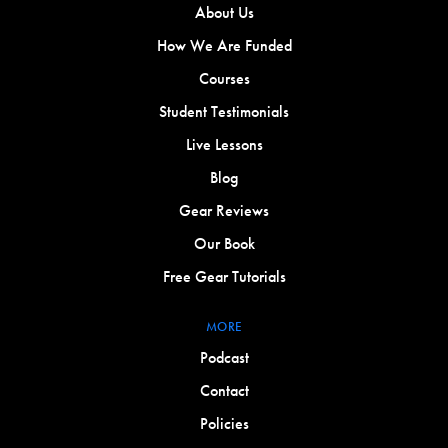
About Us
How We Are Funded
Courses
Student Testimonials
Live Lessons
Blog
Gear Reviews
Our Book
Free Gear Tutorials
MORE
Podcast
Contact
Policies