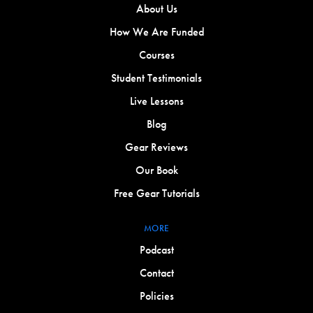
About Us
How We Are Funded
Courses
Student Testimonials
Live Lessons
Blog
Gear Reviews
Our Book
Free Gear Tutorials
MORE
Podcast
Contact
Policies