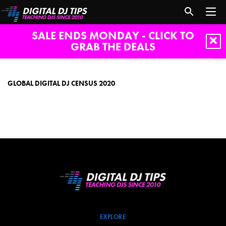
SALE ENDS MONDAY - CLICK TO
GRAB THE DEALS
Global
Digital
DJ
GLOBAL DIGITAL DJ CENSUS 2020
census
2020
EXPLORE