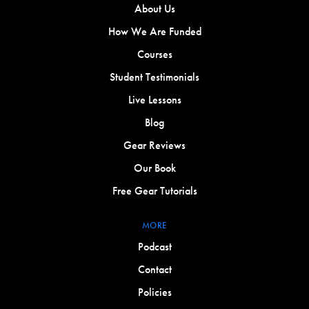
About Us
How We Are Funded
Courses
Student Testimonials
Live Lessons
Blog
Gear Reviews
Our Book
Free Gear Tutorials
MORE
Podcast
Contact
Policies