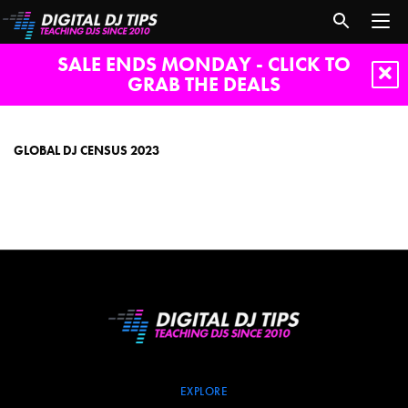
SALE ENDS MONDAY - CLICK TO
GRAB THE DEALS
global
dj
census
GLOBAL DJ CENSUS 2023
2023
EXPLORE