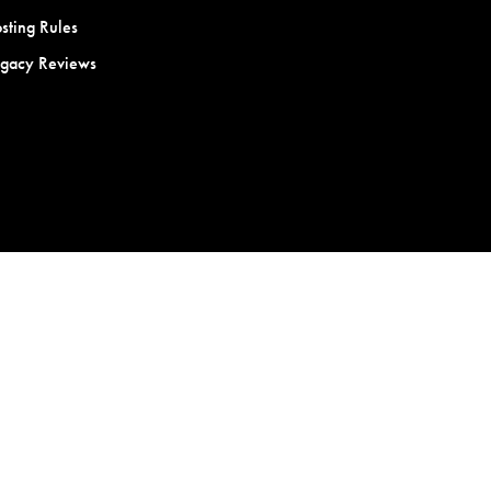
sting Rules
egacy Reviews