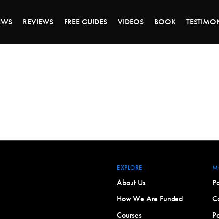
ALE ENDS MONDAY - CLICK TO GRAB THE DEA
EWS
REVIEWS
FREE GUIDES
VIDEOS
BOOK
TESTIMO
EXPLORE
M
About Us
Po
How We Are Funded
Co
Courses
Po