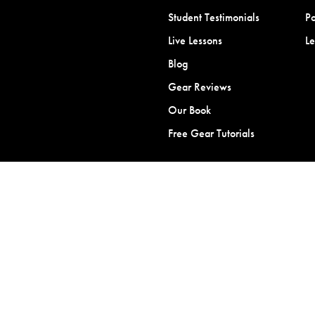
Student Testimonials
Po
Live Lessons
L
Blog
Gear Reviews
Our Book
Free Gear Tutorials