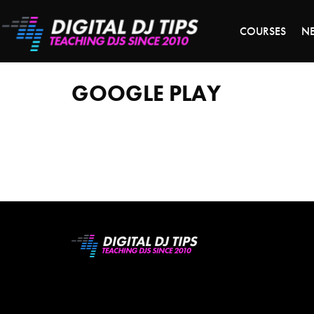
S
COURSES
N
google
play
GOOGLE PLAY