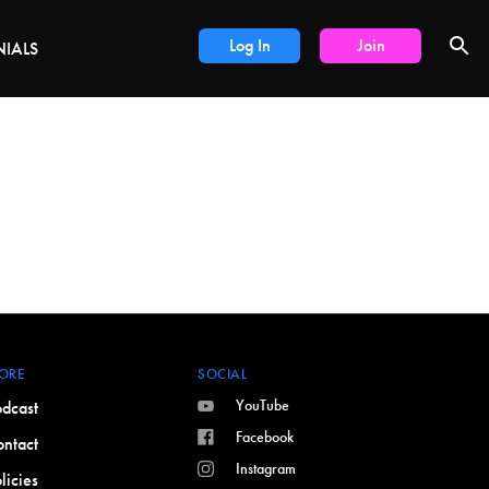
LS
Log In
Join
NIALS
ORE
SOCIAL
YouTube
dcast
Facebook
ntact
Instagram
licies