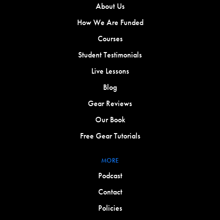
About Us
How We Are Funded
Courses
Student Testimonials
Live Lessons
Blog
Gear Reviews
Our Book
Free Gear Tutorials
MORE
Podcast
Contact
Policies