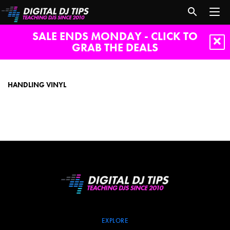
SALE ENDS MONDAY - CLICK TO
GRAB THE DEALS
handling
vinyl
HANDLING VINYL
EXPLORE