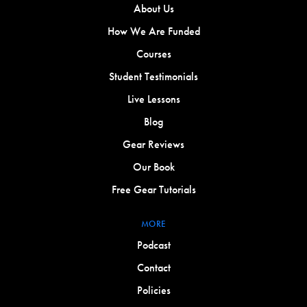
About Us
How We Are Funded
Courses
Student Testimonials
Live Lessons
Blog
Gear Reviews
Our Book
Free Gear Tutorials
MORE
Podcast
Contact
Policies