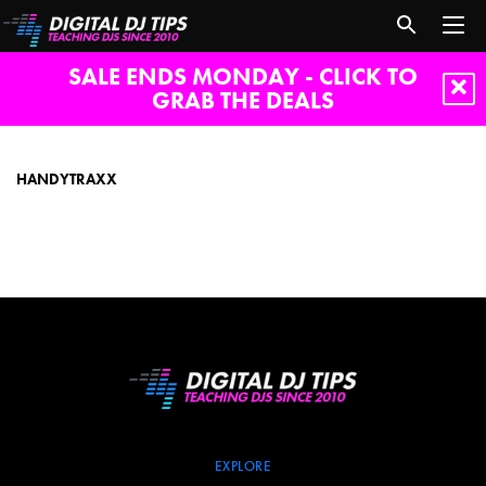
SALE ENDS MONDAY - CLICK TO
GRAB THE DEALS
Handytraxx
HANDYTRAXX
EXPLORE