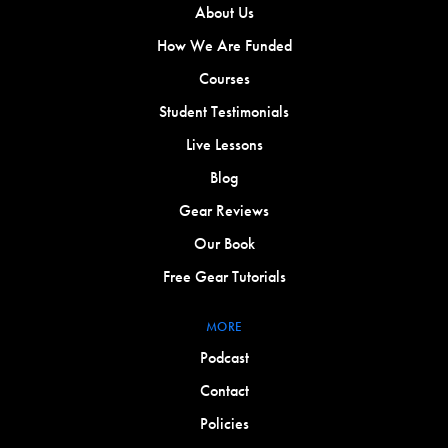
About Us
How We Are Funded
Courses
Student Testimonials
Live Lessons
Blog
Gear Reviews
Our Book
Free Gear Tutorials
MORE
Podcast
Contact
Policies