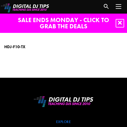
SALE ENDS MONDAY - CLICK TO
GRAB THE DEALS
HDJ-
F10-
TX
HDJ-F10-TX
EXPLORE