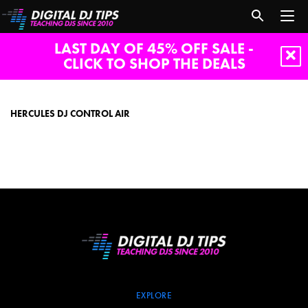
LAST DAY OF 45% OFF SALE -
CLICK TO SHOP THE DEALS
hercules
dj
control
HERCULES DJ CONTROL AIR
AIR
EXPLORE