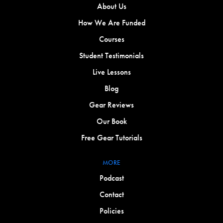
About Us
How We Are Funded
Courses
Student Testimonials
Live Lessons
Blog
Gear Reviews
Our Book
Free Gear Tutorials
MORE
Podcast
Contact
Policies