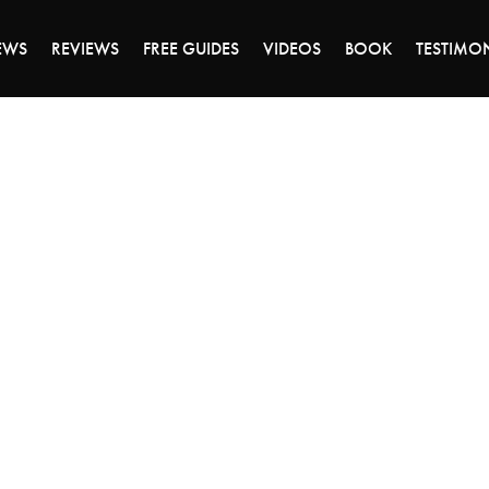
ALE ENDS MONDAY - CLICK TO GRAB THE DEA
EWS
REVIEWS
FREE GUIDES
VIDEOS
BOOK
TESTIMO