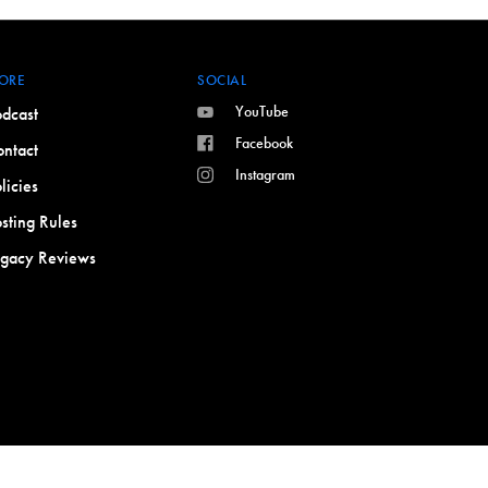
ORE
SOCIAL
YouTube
dcast
Facebook
ntact
Instagram
licies
sting Rules
egacy Reviews