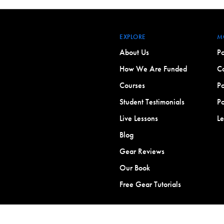
EXPLORE
M
About Us
Po
How We Are Funded
Co
Courses
Po
Student Testimonials
Po
Live Lessons
L
Blog
Gear Reviews
Our Book
Free Gear Tutorials