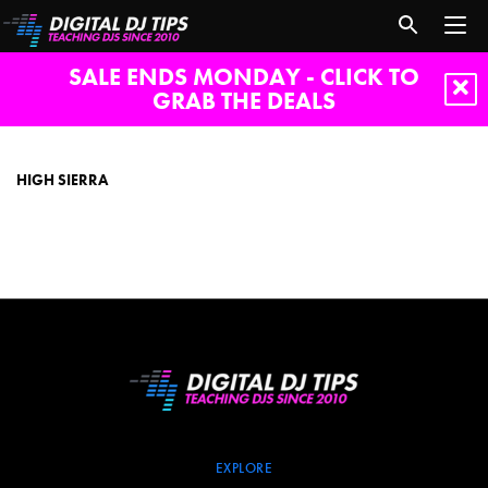
SALE ENDS MONDAY - CLICK TO
GRAB THE DEALS
High
Sierra
HIGH SIERRA
EXPLORE