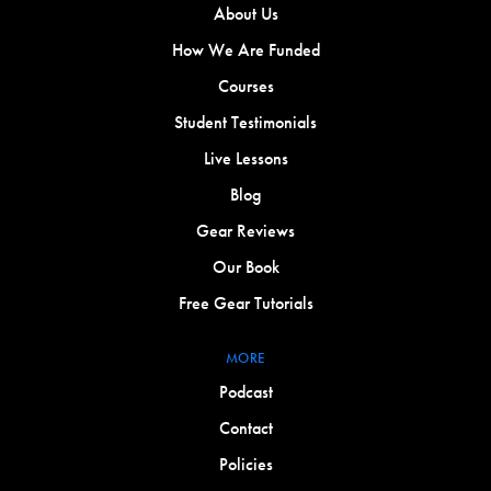
About Us
How We Are Funded
Courses
Student Testimonials
Live Lessons
Blog
Gear Reviews
Our Book
Free Gear Tutorials
MORE
Podcast
Contact
Policies