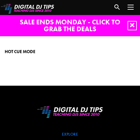
SALE ENDS MONDAY - CLICK TO
GRAB THE DEALS
hot
cue
mode
HOT CUE MODE
EXPLORE