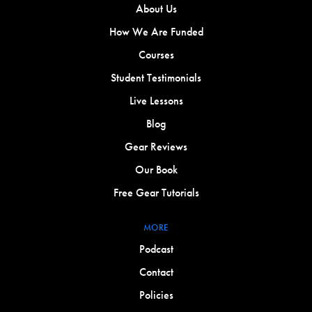
About Us
How We Are Funded
Courses
Student Testimonials
Live Lessons
Blog
Gear Reviews
Our Book
Free Gear Tutorials
MORE
Podcast
Contact
Policies