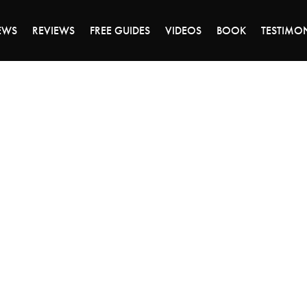
ALE ENDS MONDAY - CLICK TO GRAB THE DEA
EWS
REVIEWS
FREE GUIDES
VIDEOS
BOOK
TESTIMO