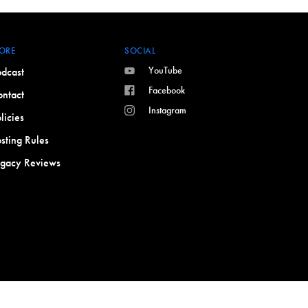
ORE
SOCIAL
YouTube
dcast
Facebook
ntact
Instagram
licies
sting Rules
egacy Reviews