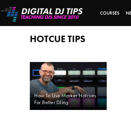
S
COURSES
N
hotcue
tips
HOTCUE TIPS
How To Use Marker Hotcues
For Better DJing