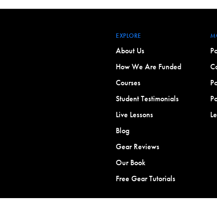
EXPLORE
M
About Us
Po
How We Are Funded
Co
Courses
Po
Student Testimonials
Po
Live Lessons
L
Blog
Gear Reviews
Our Book
Free Gear Tutorials