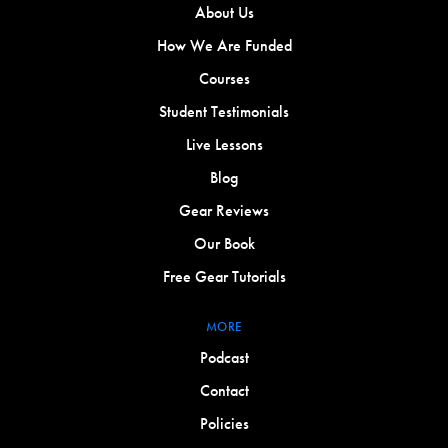
About Us
How We Are Funded
Courses
Student Testimonials
Live Lessons
Blog
Gear Reviews
Our Book
Free Gear Tutorials
MORE
Podcast
Contact
Policies