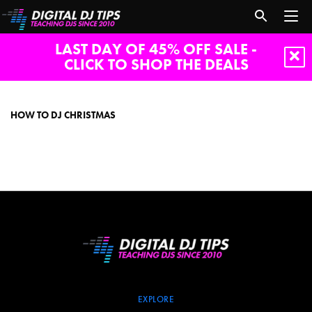
LAST DAY OF 45% OFF SALE -
CLICK TO SHOP THE DEALS
how
to
dj
HOW TO DJ CHRISTMAS
christmas
EXPLORE