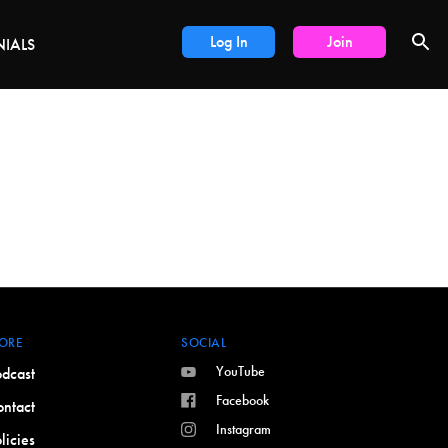
DEALS
Log In
Join
NIALS
ORE
SOCIAL
YouTube
dcast
Facebook
ntact
Instagram
licies