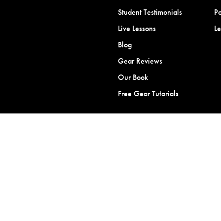
Student Testimonials
Po
Live Lessons
L
Blog
Gear Reviews
Our Book
Free Gear Tutorials