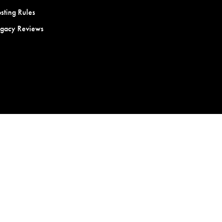
sting Rules
egacy Reviews