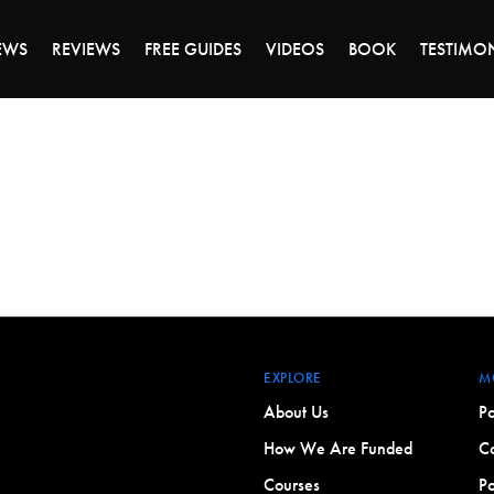
DAY OF 45% OFF SALE - CLICK TO SHOP THE 
EWS
REVIEWS
FREE GUIDES
VIDEOS
BOOK
TESTIMO
EXPLORE
M
About Us
Po
How We Are Funded
Co
Courses
Po