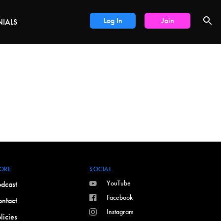
DEALS
Log In
Join
NIALS
ORE
SOCIAL
YouTube
dcast
Facebook
ntact
Instagram
licies