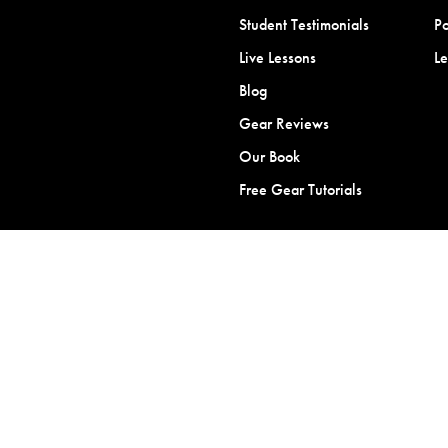
Student Testimonials
Po
Live Lessons
L
Blog
Gear Reviews
Our Book
Free Gear Tutorials