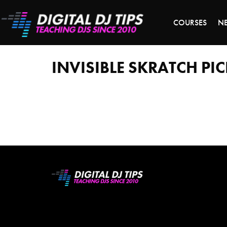
LAST 
COURSES
N
Invisible
Skratch
Picklz
INVISIBLE SKRATCH PI