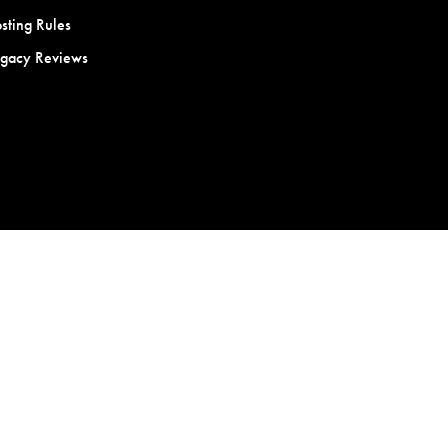
sting Rules
egacy Reviews