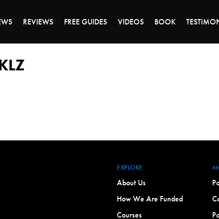
DAY OF 45% OFF SALE - CLICK TO SHOP THE 
EWS
REVIEWS
FREE GUIDES
VIDEOS
BOOK
TESTIMO
CKLZ
EXPLORE
M
About Us
Po
How We Are Funded
Co
Courses
Po