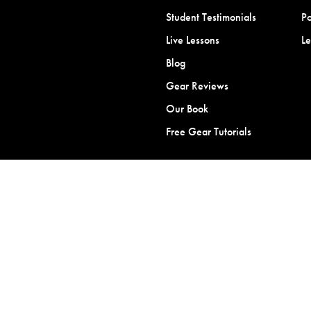
Student Testimonials
Po
Live Lessons
L
Blog
Gear Reviews
Our Book
Free Gear Tutorials