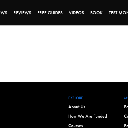
ALE ENDS MONDAY - CLICK TO GRAB THE DEA
EWS
REVIEWS
FREE GUIDES
VIDEOS
BOOK
TESTIMO
EXPLORE
M
About Us
Po
How We Are Funded
Co
Courses
Po