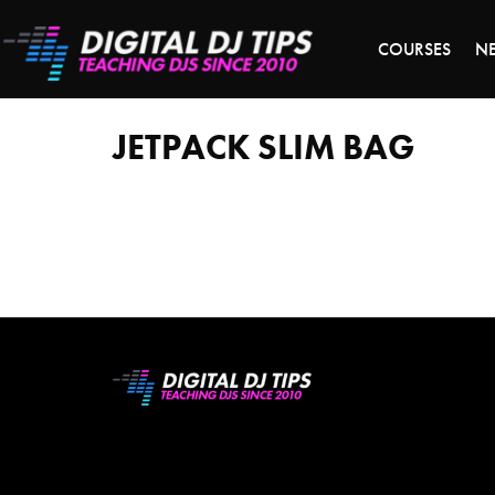
S
COURSES
N
Jetpack
Slim
bag
JETPACK SLIM BAG