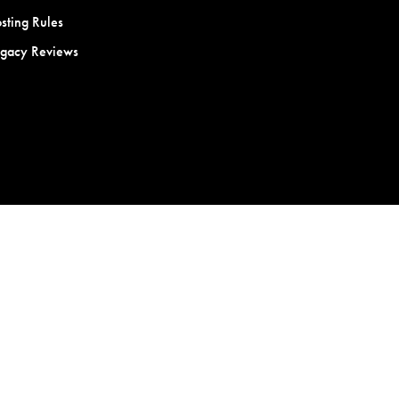
sting Rules
egacy Reviews