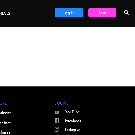
LS
Log In
Join
NIALS
ORE
SOCIAL
YouTube
dcast
Facebook
ntact
Instagram
licies