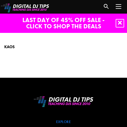
LAST DAY OF 45% OFF SALE -
CLICK TO SHOP THE DEALS
Kaos
KAOS
EXPLORE