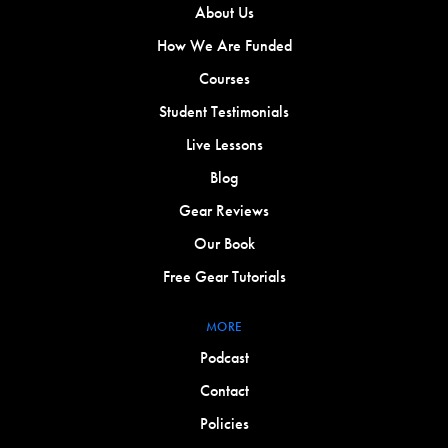
About Us
How We Are Funded
Courses
Student Testimonials
Live Lessons
Blog
Gear Reviews
Our Book
Free Gear Tutorials
MORE
Podcast
Contact
Policies