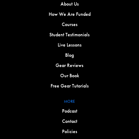
About Us
How We Are Funded
Courses
Student Testimonials
Live Lessons
Blog
Gear Reviews
Our Book
Free Gear Tutorials
MORE
Podcast
Contact
Policies