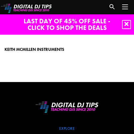
LAST DAY OF 45% OFF SALE -
CLICK TO SHOP THE DEALS
Keith
McMillen
Instruments
KEITH MCMILLEN INSTRUMENTS
EXPLORE