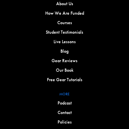
About Us
How We Are Funded
Courses
Student Testimonials
Live Lessons
Blog
Gear Reviews
Our Book
Free Gear Tutorials
MORE
Podcast
Contact
Policies