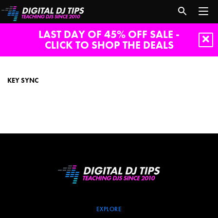
LAST DAY OF 45% OFF SALE -
CLICK TO SHOP THE DEALS
key
sync
KEY SYNC
EXPLORE