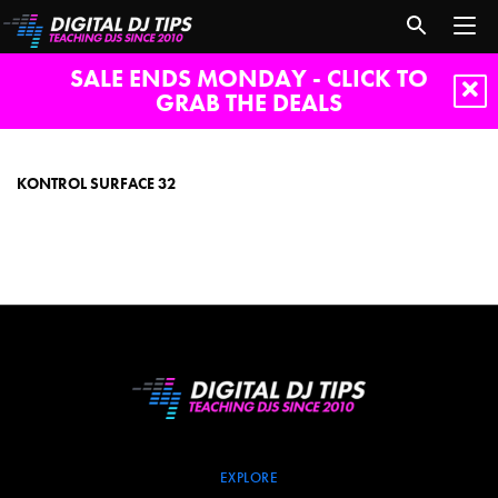
SALE ENDS MONDAY - CLICK TO
GRAB THE DEALS
Kontrol
Surface
32
KONTROL SURFACE 32
EXPLORE