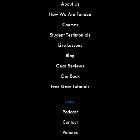
About Us
How We Are Funded
Courses
Student Testimonials
Live Lessons
Blog
Gear Reviews
Our Book
Free Gear Tutorials
MORE
Podcast
Contact
Policies