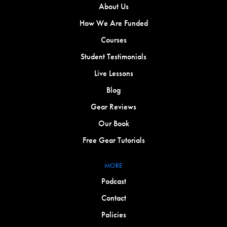
About Us
How We Are Funded
Courses
Student Testimonials
Live Lessons
Blog
Gear Reviews
Our Book
Free Gear Tutorials
MORE
Podcast
Contact
Policies