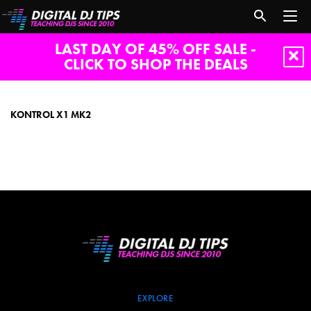
LAST DAY OF 45% OFF SALE -
CLICK TO SHOP THE DEALS
Kontrol
X1
Mk2
KONTROL X1 MK2
EXPLORE