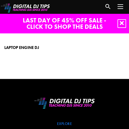
LAST DAY OF 45% OFF SALE -
CLICK TO SHOP THE DEALS
laptop
engine
dj
LAPTOP ENGINE DJ
EXPLORE