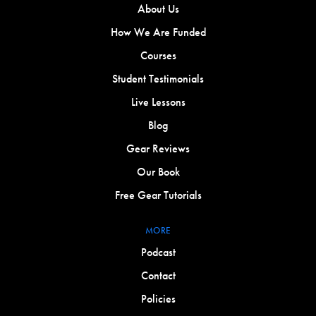
About Us
How We Are Funded
Courses
Student Testimonials
Live Lessons
Blog
Gear Reviews
Our Book
Free Gear Tutorials
MORE
Podcast
Contact
Policies