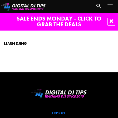
SALE ENDS MONDAY - CLICK TO
GRAB THE DEALS
learn
djing
LEARN DJING
EXPLORE