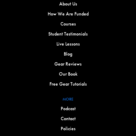
About Us
How We Are Funded
Courses
Student Testimonials
Live Lessons
Blog
Gear Reviews
Our Book
Free Gear Tutorials
MORE
Podcast
Contact
Policies