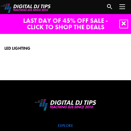
LAST DAY OF 45% OFF SALE -
CLICK TO SHOP THE DEALS
LED
lighting
LED LIGHTING
EXPLORE