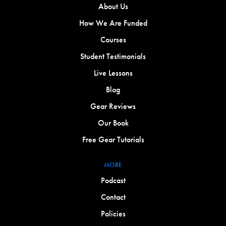
About Us
How We Are Funded
Courses
Student Testimonials
Live Lessons
Blog
Gear Reviews
Our Book
Free Gear Tutorials
MORE
Podcast
Contact
Policies