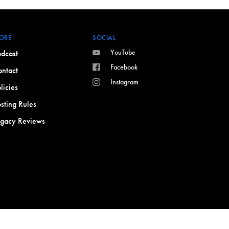
ORE
SOCIAL
YouTube
dcast
Facebook
ntact
Instagram
licies
sting Rules
egacy Reviews