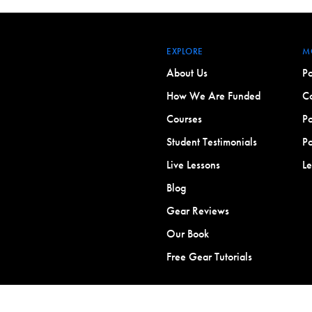
EXPLORE
M
About Us
Po
How We Are Funded
Co
Courses
Po
Student Testimonials
Po
Live Lessons
L
Blog
Gear Reviews
Our Book
Free Gear Tutorials