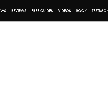
ALE ENDS MONDAY - CLICK TO GRAB THE DEA
EWS
REVIEWS
FREE GUIDES
VIDEOS
BOOK
TESTIMO