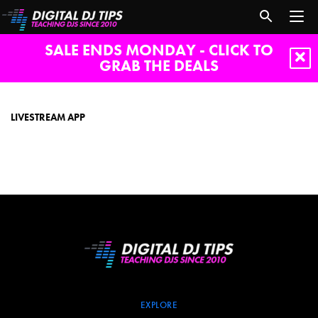
SALE ENDS MONDAY - CLICK TO
GRAB THE DEALS
livestream
app
LIVESTREAM APP
EXPLORE