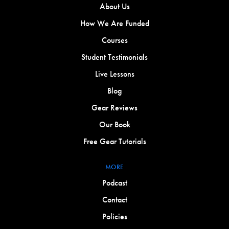
About Us
How We Are Funded
Courses
Student Testimonials
Live Lessons
Blog
Gear Reviews
Our Book
Free Gear Tutorials
MORE
Podcast
Contact
Policies