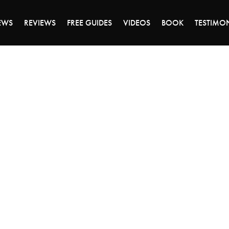
DAY OF 45% OFF SALE - CLICK TO SHOP THE 
EWS
REVIEWS
FREE GUIDES
VIDEOS
BOOK
TESTIMO