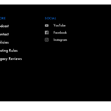
ORE
SOCIAL
YouTube
dcast
Facebook
ntact
Instagram
licies
sting Rules
egacy Reviews