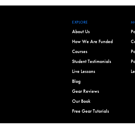
EXPLORE
M
About Us
Po
How We Are Funded
Co
Courses
Po
Student Testimonials
Po
Live Lessons
L
Blog
Gear Reviews
Our Book
Free Gear Tutorials