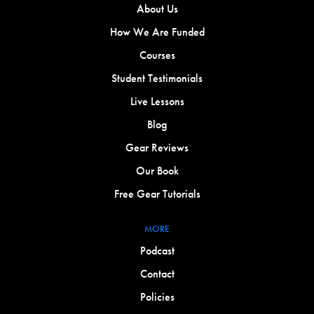
About Us
How We Are Funded
Courses
Student Testimonials
Live Lessons
Blog
Gear Reviews
Our Book
Free Gear Tutorials
MORE
Podcast
Contact
Policies