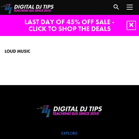
LAST DAY OF 45% OFF SALE -
CLICK TO SHOP THE DEALS
loud
music
LOUD MUSIC
EXPLORE