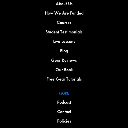
About Us
How We Are Funded
Courses
Student Testimonials
Live Lessons
Blog
Gear Reviews
Our Book
Free Gear Tutorials
MORE
Podcast
Contact
Policies