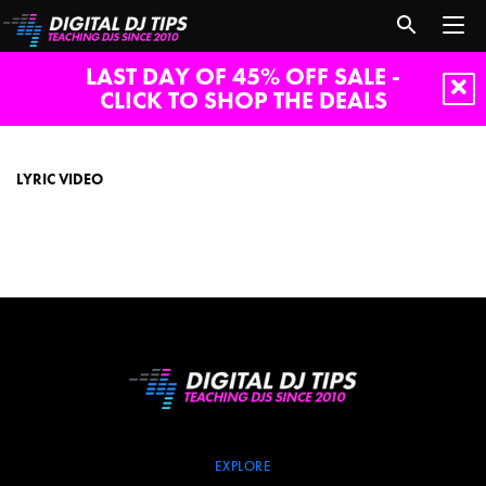
LAST DAY OF 45% OFF SALE -
CLICK TO SHOP THE DEALS
lyric
video
LYRIC VIDEO
EXPLORE