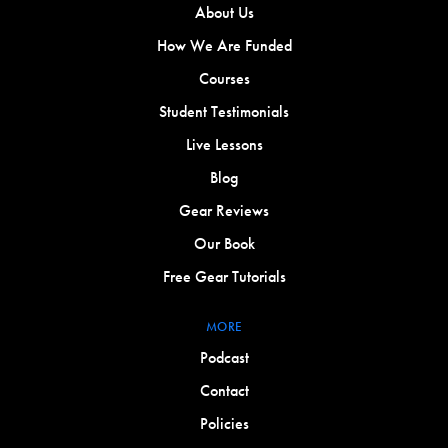
About Us
How We Are Funded
Courses
Student Testimonials
Live Lessons
Blog
Gear Reviews
Our Book
Free Gear Tutorials
MORE
Podcast
Contact
Policies