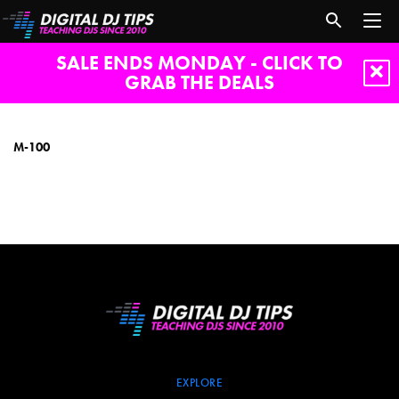
SALE ENDS MONDAY - CLICK TO
GRAB THE DEALS
M-
100
M-100
EXPLORE